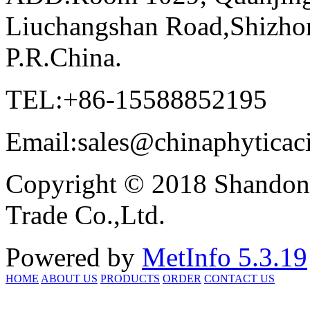
Liuchangshan Road,Shizhon
P.R.China.
TEL:+86-15588852195
Email:sales@chinaphyticac
Copyright © 2018 Shandong
Trade Co.,Ltd.
Powered by
MetInfo 5.3.19
HOME
ABOUT US
PRODUCTS
ORDER
CONTACT US