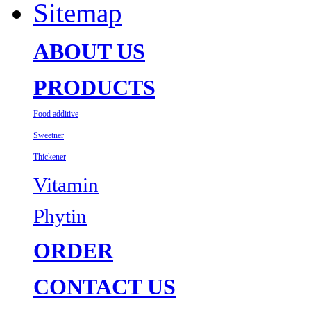
Sitemap
ABOUT US
PRODUCTS
Food additive
Sweetner
Thickener
Vitamin
Phytin
ORDER
CONTACT US