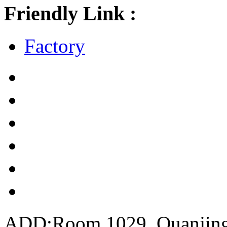
Friendly Link :
Factory
ADD:Room 1029, Quanjing