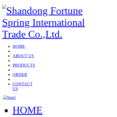
HOME
ABOUT US
PRODUCTS
ORDER
CONTACT
US
HOME